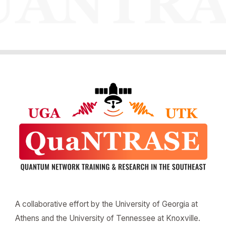
A collaborative effort by the University of Georgia at
Athens and the University of Tennessee at Knoxville.