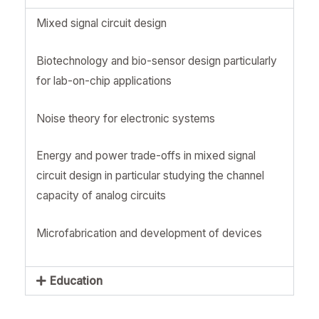
Mixed signal circuit design
Biotechnology and bio-sensor design particularly
for lab-on-chip applications
Noise theory for electronic systems
Energy and power trade-offs in mixed signal
circuit design in particular studying the channel
capacity of analog circuits
Microfabrication and development of devices
Education