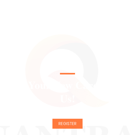
CHANGE YOUR LIFE
Start Your New Career With
Us!
REGISTER