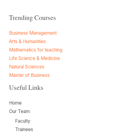
Trending Courses
Business Management
Arts & Humanities
Mathematics for teaching
Life Science & Medicine
Natural Sciences
Master of Business
Useful Links
Home
Our Team
Faculty
Trainees