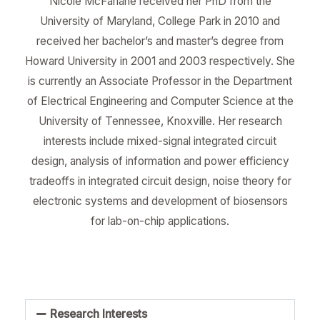
Nicole McFarlane received her PhD from the
University of Maryland, College Park in 2010 and
received her bachelor’s and master’s degree from
Howard University in 2001 and 2003 respectively. She
is currently an Associate Professor in the Department
of Electrical Engineering and Computer Science at the
University of Tennessee, Knoxville. Her research
interests include mixed-signal integrated circuit
design, analysis of information and power efficiency
tradeoffs in integrated circuit design, noise theory for
electronic systems and development of biosensors
for lab-on-chip applications.
Research Interests