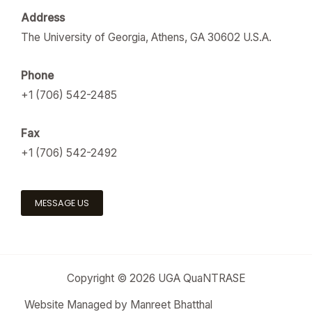
Address
The University of Georgia, Athens, GA 30602 U.S.A.
Phone
+1 (706) 542-2485
Fax
+1 (706) 542-2492
MESSAGE US
Copyright © 2026 UGA QuaNTRASE
Website Managed by Manreet Bhatthal