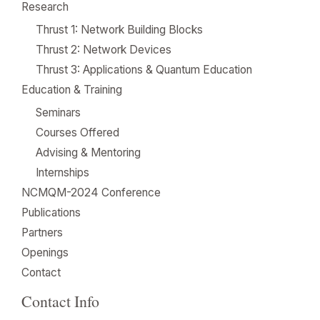
Research
Thrust 1: Network Building Blocks
Thrust 2: Network Devices
Thrust 3: Applications & Quantum Education
Education & Training
Seminars
Courses Offered
Advising & Mentoring
Internships
NCMQM-2024 Conference
Publications
Partners
Openings
Contact
Contact Info