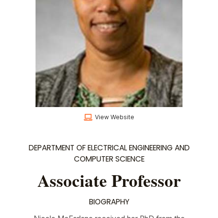
View Website
DEPARTMENT OF ELECTRICAL ENGINEERING AND
COMPUTER SCIENCE
Associate Professor
BIOGRAPHY