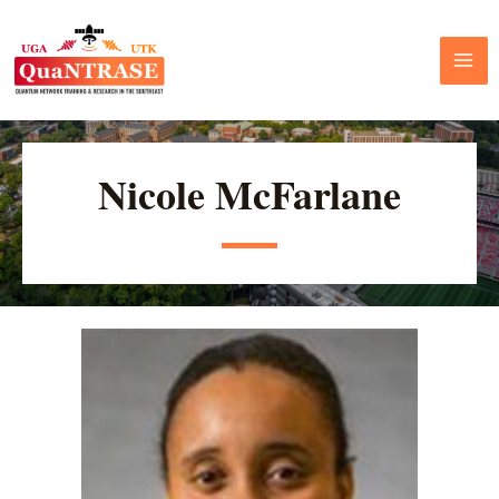
Nicole McFarlane