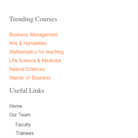
Trending Courses
Business Management
Arts & Humanities
Mathematics for teaching
Life Science & Medicine
Natural Sciences
Master of Business
Useful Links
Home
Our Team
Faculty
Trainees