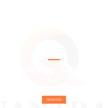
CHANGE YOUR LIFE
Start Your New Career With
Us!
REGISTER