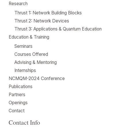
Research
Thrust 1: Network Building Blocks
Thrust 2: Network Devices
Thrust 3: Applications & Quantum Education
Education & Training
Seminars
Courses Offered
Advising & Mentoring
Internships
NCMQM-2024 Conference
Publications
Partners
Openings
Contact
Contact Info