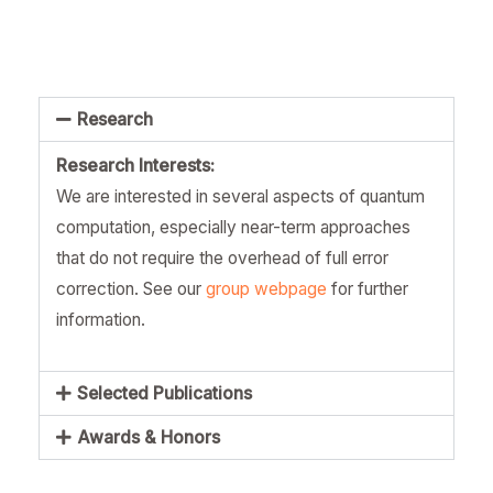
Research
Research Interests:
We are interested in several aspects of quantum
computation, especially near-term approaches
that do not require the overhead of full error
correction. See our
group webpage
for further
information.
Selected Publications
Awards & Honors