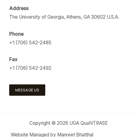
Address
The University of Georgia, Athens, GA 30602 U.S.A.
Phone
+1 (706) 542-2485
Fax
+1 (706) 542-2492
MESSAGE US
Copyright © 2026 UGA QuaNTRASE
Website Managed by Manreet Bhatthal