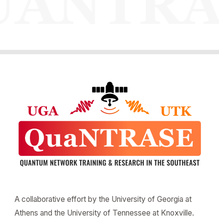
A collaborative effort by the University of Georgia at
Athens and the University of Tennessee at Knoxville.