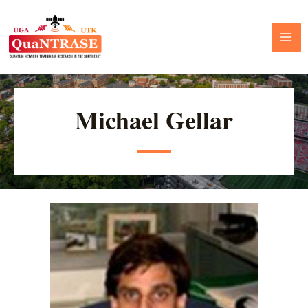
Michael Gellar