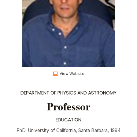
View Website
DEPARTMENT OF PHYSICS AND ASTRONOMY
Professor
EDUCATION
PhD, University of California, Santa Barbara, 1994